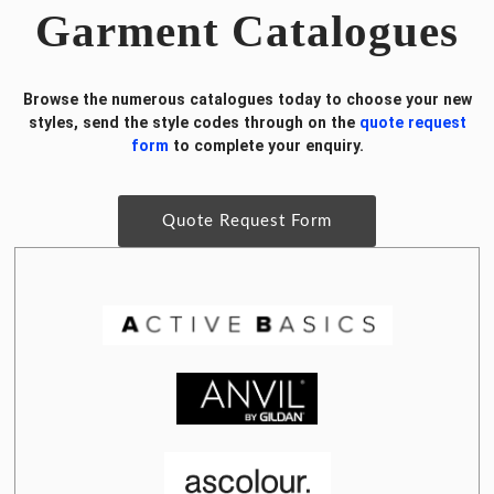
Garment Catalogues
Browse the numerous catalogues today to choose your new
styles, send the style codes through on the
quote request
form
to complete your enquiry.
Quote Request Form