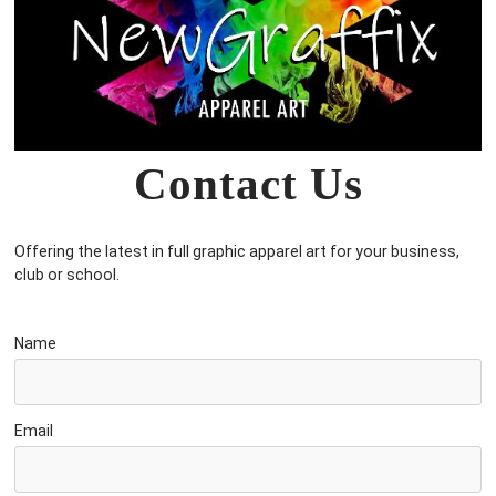
Contact Us
Offering the latest in full graphic apparel art for your business,
club or school.
Name
Email