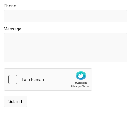
Phone
Message